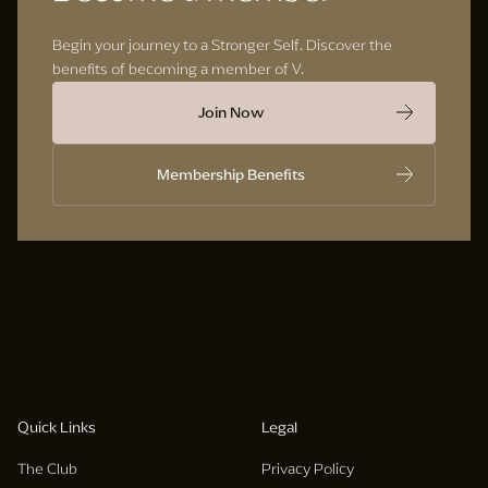
Begin your journey to a Stronger Self. Discover the
benefits of becoming a member of V.
Join Now
Membership Benefits
Quick Links
Legal
The Club
Privacy Policy