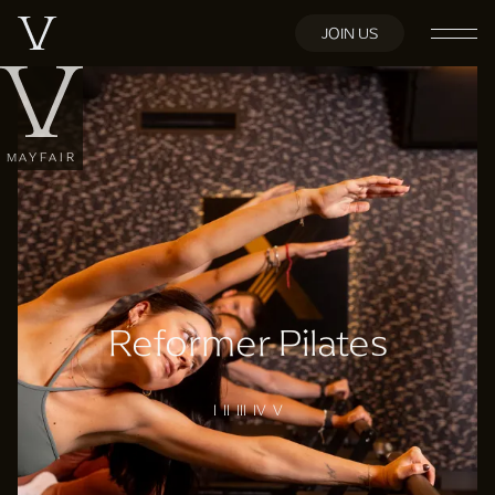
JOIN US
MAYFAIR
Reformer Pilates
I II III IV V