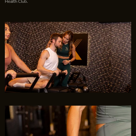
Health Club.