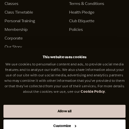
Classes
Terms & Conditions
Class Timetable
Health Pledge
Personal Training
Club Etiquette
Membership
Policies
Corporate
Our Story
This website uses cookies
Support
We use cookies to personalise content and ads, to provide social media
Social
features and to analyse our traffic. We also share information about your
Contact Us
use of our site with our social media, advertising and analytics partners
Facebook
who may combine it with other information that you’ve provided to them
Careers
Instagram
or that they’ve collected from your use of their services. For more details
about the cookies we use, see our
Cookie Policy
.
reformer
LinkedIn
Allow all
© V Berkeley Square Ltd 2026
Website by
Cab Engine
Customize