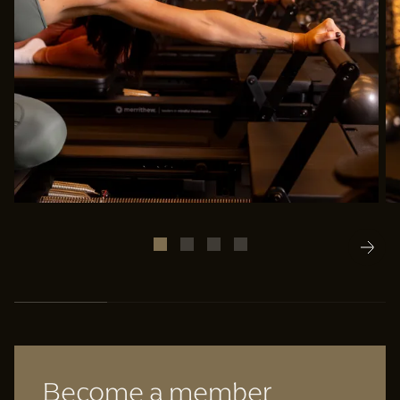
25% completed
Become a member