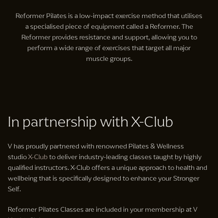
Reformer Pilates is a low-impact exercise method that utilises
a specialised piece of equipment called a Reformer. The
Reformer provides resistance and support, allowing you to
perform a wide range of exercises that target all major
muscle groups.
In partnership with X-Club
V has proudly partnered with renowned Pilates & Wellness
studio
X-Club
to deliver industry-leading classes taught by highly
qualified instructors. X-Club offers a unique approach to health and
wellbeing that is specifically designed to enhance your Stronger
Self.
Reformer Pilates Classes are included in your membership at V