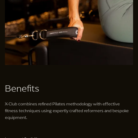
Benefits
X-Club combines refined Pilates methodology with effective
fitness techniques using expertly crafted reformers and bespoke
equipment.