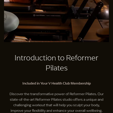
Introduction to Reformer
Pilates
Included in Your V Health Club Membership
Discover the transformative power of Reformer Pilates. Our
state-of-the-art Reformer Pilates studio offers a unique and
challenging workout that will help you sculpt your body,
improve your flexibility and enhance your overall wellbeing.