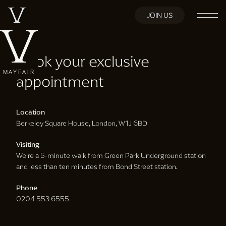
JOIN US
Book your exclusive
MAYFAIR
appointment
Location
Berkeley Square House, London, W1J 6BD
Visiting
We're a 5-minute walk from Green Park Underground station
and less than ten minutes from Bond Street station.
Phone
0204 553 6555