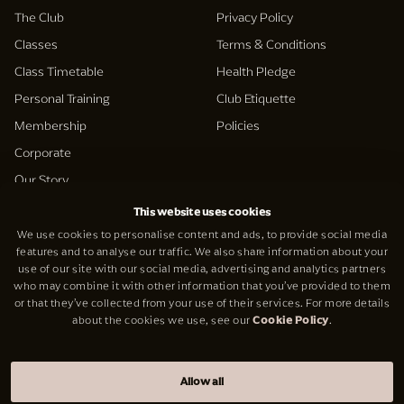
The Club
Privacy Policy
Classes
Terms & Conditions
Class Timetable
Health Pledge
Personal Training
Club Etiquette
Membership
Policies
Corporate
Our Story
This website uses cookies
Support
We use cookies to personalise content and ads, to provide social media
Social
features and to analyse our traffic. We also share information about your
Contact Us
use of our site with our social media, advertising and analytics partners
Facebook
who may combine it with other information that you’ve provided to them
Careers
Instagram
or that they’ve collected from your use of their services. For more details
about the cookies we use, see our
Cookie Policy
.
reformer
LinkedIn
Allow all