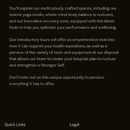
You'll explore our meticulously crafted spaces, including our
serene yoga studio, where mind-body balance is nurtured,
and our innovative recovery zone, equipped with the latest
tools to help you optimise your performance and wellbeing.
Our introductory tours will offer a comprehensive look into
how V can support your health aspirations, as well as a
preview of the variety of tests and equipment at our disposal
that allows our team to create your bespoke plan to nurture
and strengthen a Stronger Self.
Don’t miss out on this unique opportunity to preview
everything V has to offer.
Quick Links
Legal