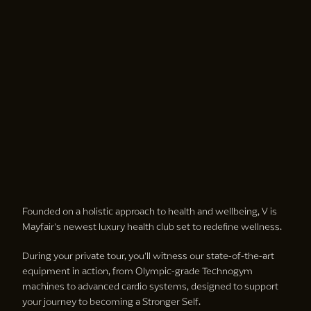
Founded on a holistic approach to health and wellbeing, V is
Mayfair's newest luxury health club set to redefine wellness.
During your private tour, you'll witness our state-of-the-art
equipment in action, from Olympic-grade Technogym
machines to advanced cardio systems, designed to support
your journey to becoming a Stronger Self.