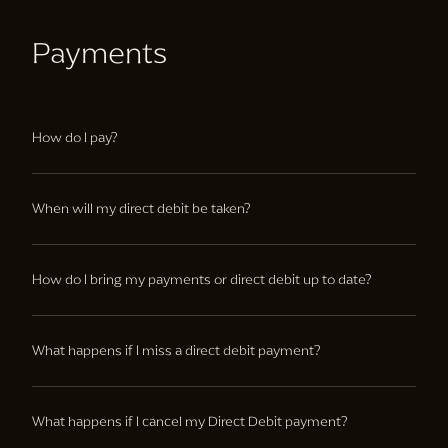
Payments
How do I pay?
Members can pay monthly through direct debit, or upfront
through credit or debit card.
When will my direct debit be taken?
First payment will be taken within 10 days of joining, and
every month on the day of the month that you joined
How do I bring my payments or direct debit up to date?
thereafter.
If you are having trouble with payments, please speak to the
club team.
What happens if I miss a direct debit payment?
We will reattempt to take the payment within a few days, if
this payment is also unsuccessful then please speak to the
What happens if I cancel my Direct Debit payment?
club team to avoid club access being removed.