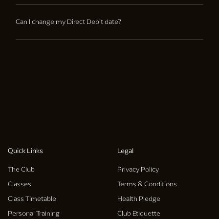
Memberships must be cancelled through the membership
services team, membership contracts can not be cancelled
Can I change my Direct Debit date?
by cancelling your direct debit.
Yes, membership services can assist with changes to your
monthly direct debit date.
Quick Links
Legal
The Club
Privacy Policy
Classes
Terms & Conditions
Class Timetable
Health Pledge
Personal Training
Club Etiquette