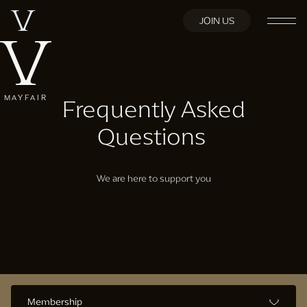
JOIN US
MAYFAIR
Frequently Asked
Questions
We are here to support you
Membership