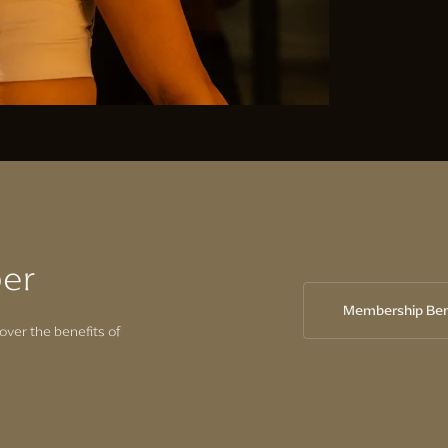
er
Membership Ben
over the benefits of