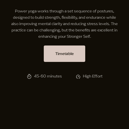
Power yoga works through a set sequence of postures,
designed to build strength, flexibility, and endurance while
also improving mental clarity and reducing stress levels. The
practice can be challenging, but the benefits are excellent in
enhancing your Stronger Self.
Timetable
45-60 minutes
High Effort