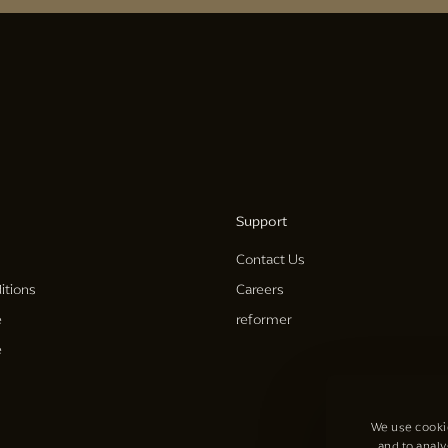
Support
Contact Us
itions
Careers
e
reformer
e
We use cookie
and to analy