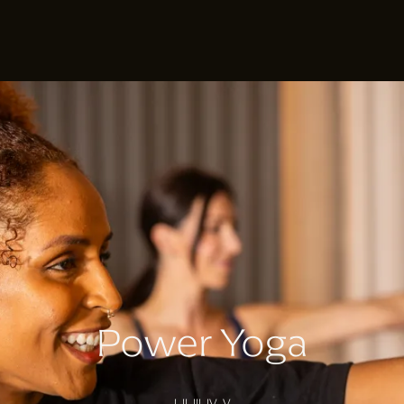
Power Yoga
I II III IV V