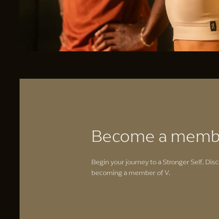
Become a memb
Begin your journey to a Stronger Self. Disc
becoming a member of V.