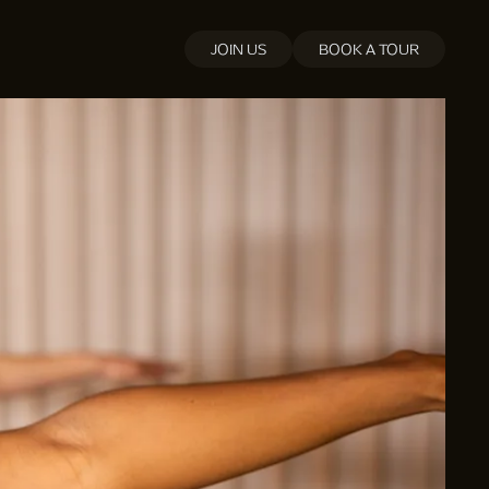
JOIN US
BOOK A TOUR