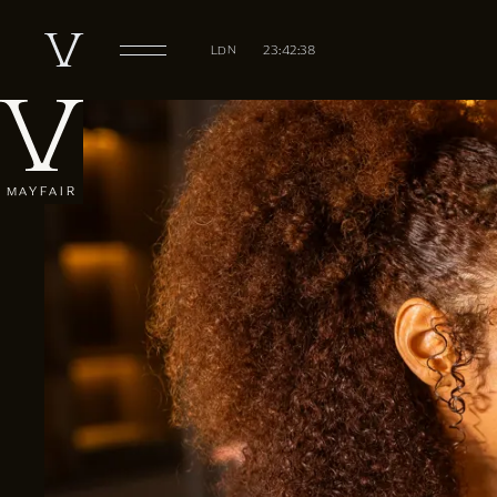
LDN
23:42:39
MAYFAIR