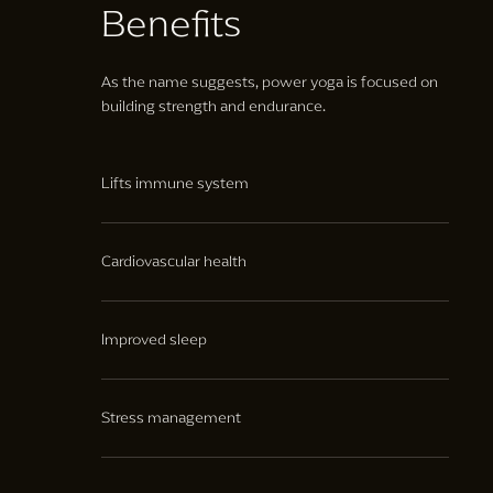
Benefits
As the name suggests, power yoga is focused on
building strength and endurance.
Lifts immune system
Increases immune cell circulation, leading to a
stronger immune system.
Cardiovascular health
Helps your body circulate blood and oxygen to your
muscles and organs more efficiently.
Improved sleep
Leading to a reduction in fatigue and increased
energy levels.
Stress management
Supporting mental help and providing mindfulness.