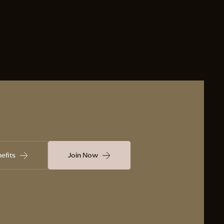
efits
Join Now