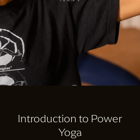
Introduction to Power
Yoga