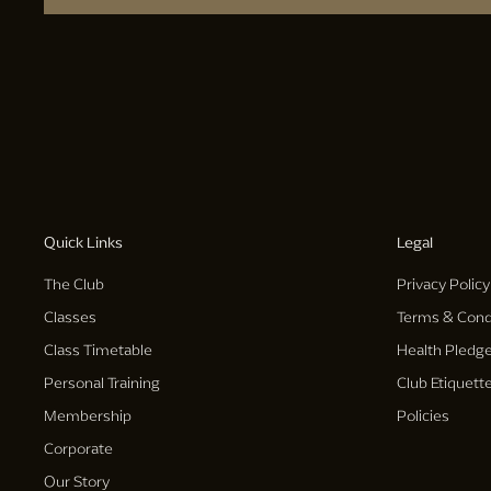
Quick Links
Legal
The Club
Privacy Policy
Classes
Terms & Cond
Class Timetable
Health Pledg
Personal Training
Club Etiquett
Membership
Policies
Corporate
Our Story