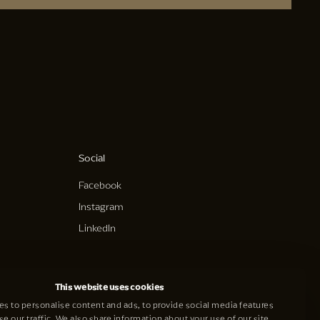
Social
Facebook
Instagram
LinkedIn
This website uses cookies
s to personalise content and ads, to provide social media features
se our traffic. We also share information about your use of our site